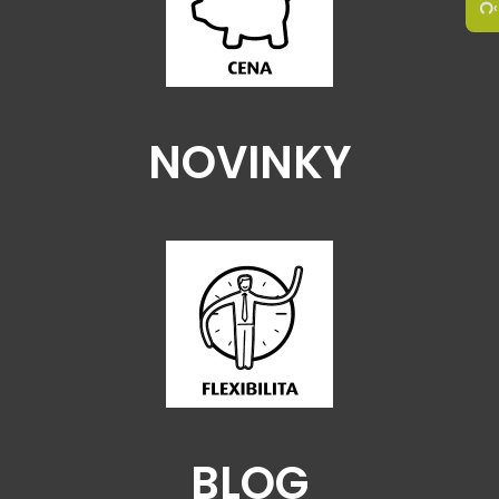
NOVINKY
BLOG